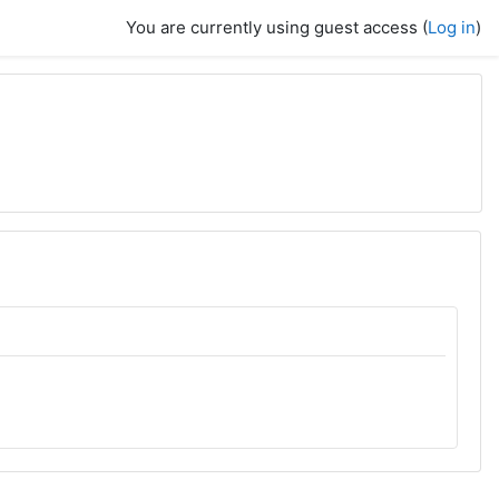
You are currently using guest access (
Log in
)