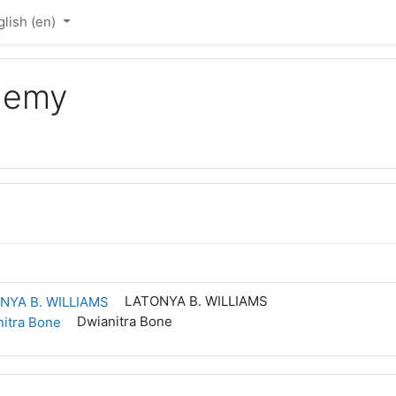
lish ‎(en)‎
ademy
LATONYA B. WILLIAMS
Dwianitra Bone