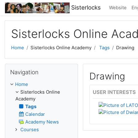
Skip to main content
Sisterlocks
Website
Eng
Sisterlocks Online Ac
Home
Sisterlocks Online Academy
Tags
Drawing
Skip Navigation
Navigation
Drawing
Home
Sisterlocks Online
USER INTERESTS
Academy
Tags
Calendar
Academy News
Courses