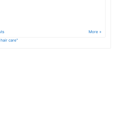
sts
More
 hair care"