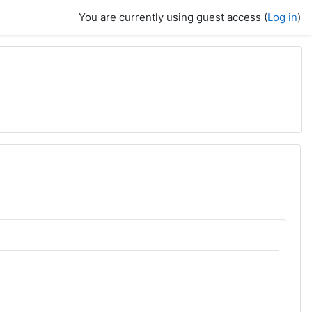
You are currently using guest access (
Log in
)