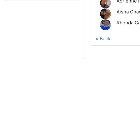
Adrienne 
Aisha Cha
Rhonda Ca
Back