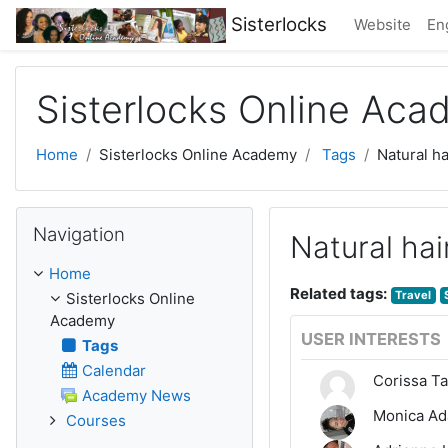
Skip to main content
Sisterlocks
Website
Eng
Sisterlocks Online Ac
Home
Sisterlocks Online Academy
Tags
Natural ha
Skip Navigation
Navigation
Natural hai
Home
Related tags:
Travel
Sisterlocks Online
Academy
USER INTERESTS
Tags
Calendar
Corissa Ta
Academy News
Monica A
Courses