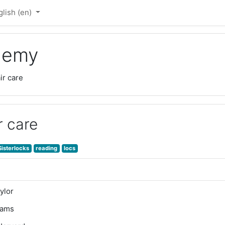
lish ‎(en)‎
ademy
ir care
r care
Sisterlocks
reading
locs
ylor
dams