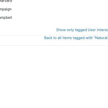
Harvard
mpaign
mpbell
Show only tagged User intere
Back to all items tagged with "Natural