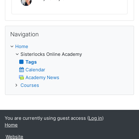
Skip Navigation
Navigation
Home
Sisterlocks Online Academy
Tags
Calendar
Academy News
Courses
You are currently using guest access (
Log in
)
Home
Website