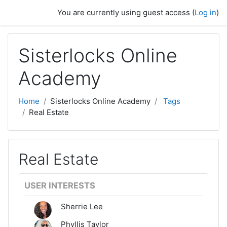
Skip to main content
You are currently using guest access (
Log in
)
Sisterlocks Online
Academy
Home
Sisterlocks Online Academy
Tags
Real Estate
Real Estate
USER INTERESTS
Sherrie Lee
Phyllis Taylor