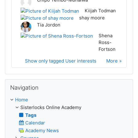
Kiijah Todman
shay moore
Tia Jordon
Shena
Ross-
Fortson
Show only tagged User interests
More
Skip Navigation
Navigation
Home
Sisterlocks Online Academy
Tags
Calendar
Academy News