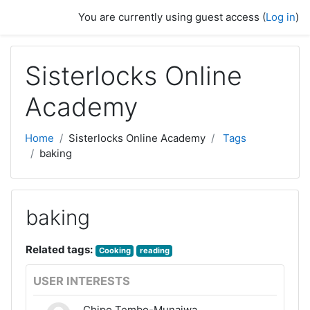
Skip to main content
You are currently using guest access (
Log in
)
Sisterlocks Online
Academy
Home
Sisterlocks Online Academy
Tags
baking
baking
Related tags:
Cooking
reading
USER INTERESTS
Chipo Tembo-Munaiwa