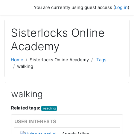
Skip to main content
You are currently using guest access (
Log in
)
Sisterlocks Online
Academy
Home
Sisterlocks Online Academy
Tags
walking
walking
Related tags:
reading
USER INTERESTS
Angela Miles