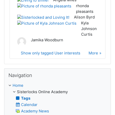
rhonda
pleasants
Alison Byrd
Kyla
Johnson
Curtis
Jamika Woodburn
Show only tagged User interests
More
Skip Navigation
Navigation
Home
Sisterlocks Online Academy
Tags
Calendar
Academy News