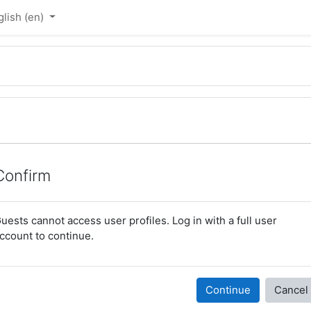
lish ‎(en)‎
Confirm
uests cannot access user profiles. Log in with a full user
ccount to continue.
Continue
Cancel