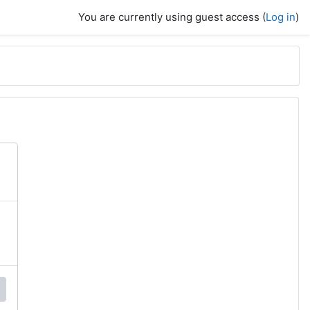
You are currently using guest access (
Log in
)