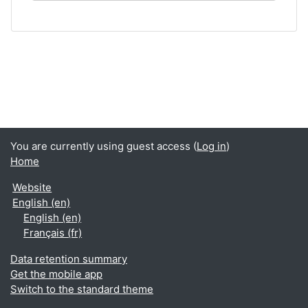
You are currently using guest access (
Log in
)
Home
Website
English ‎(en)‎
English ‎(en)‎
Français ‎(fr)‎
Data retention summary
Get the mobile app
Switch to the standard theme