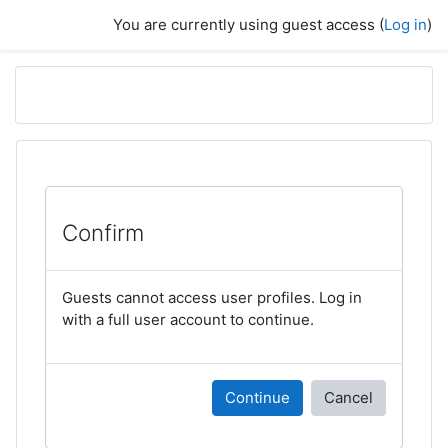
Skip to main content
You are currently using guest access (
Log in
)
Confirm
Guests cannot access user profiles. Log in
with a full user account to continue.
Continue
Cancel