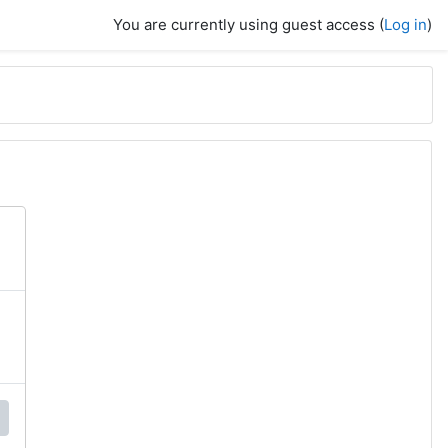
You are currently using guest access (
Log in
)