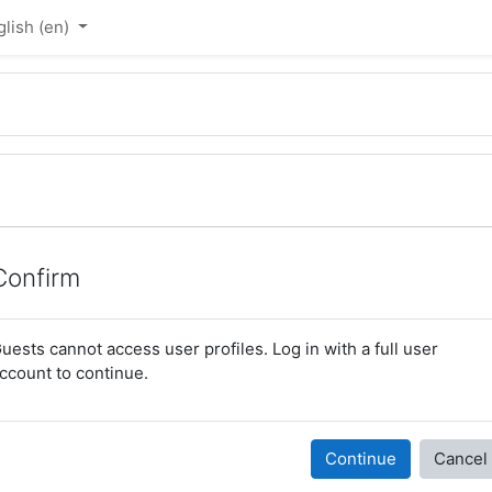
lish ‎(en)‎
Confirm
uests cannot access user profiles. Log in with a full user
ccount to continue.
Continue
Cancel