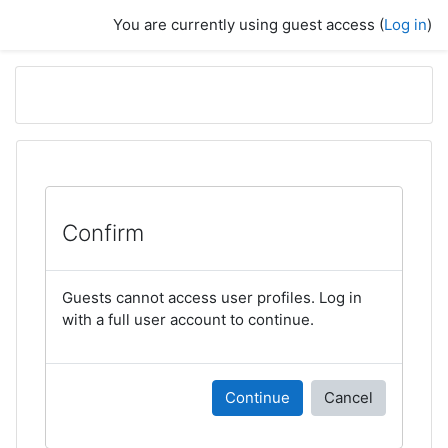
Skip to main content
You are currently using guest access (
Log in
)
Confirm
Guests cannot access user profiles. Log in
with a full user account to continue.
Continue
Cancel