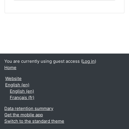
You are currently using guest access (
Log in
)
Home
Website
English ‎(en)‎
English ‎(en)‎
Français ‎(fr)‎
Data retention summary
Get the mobile app
Switch to the standard theme