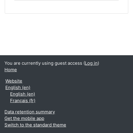
You are currently using guest access (
Log in
)
Home
Website
English ‎(en)‎
English ‎(en)‎
Français ‎(fr)‎
Data retention summary
Get the mobile app
Switch to the standard theme