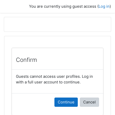
Skip to main content
You are currently using guest access (
Log in
)
Confirm
Guests cannot access user profiles. Log in
with a full user account to continue.
Continue
Cancel