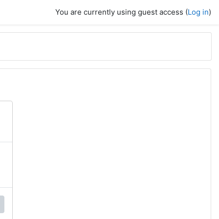
You are currently using guest access (
Log in
)