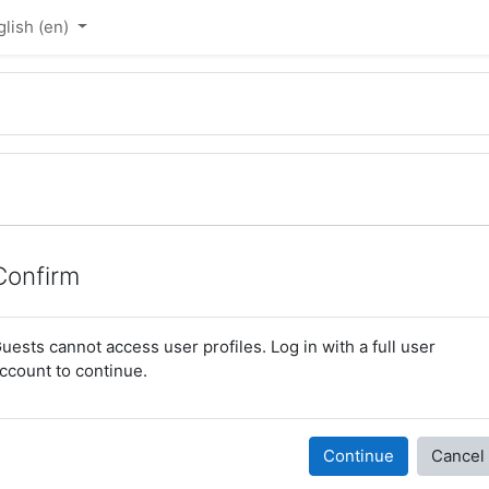
lish ‎(en)‎
Confirm
uests cannot access user profiles. Log in with a full user
ccount to continue.
Continue
Cancel