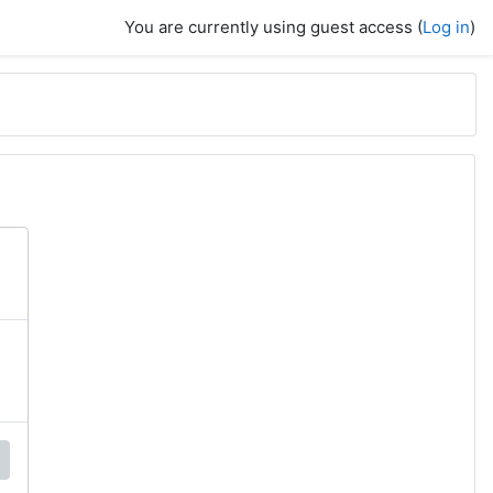
You are currently using guest access (
Log in
)