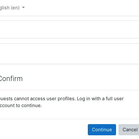
lish ‎(en)‎
Confirm
uests cannot access user profiles. Log in with a full user
ccount to continue.
Continue
Cancel