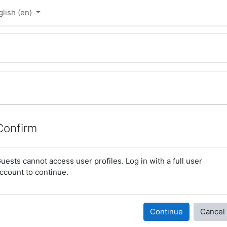
lish ‎(en)‎
Confirm
uests cannot access user profiles. Log in with a full user
ccount to continue.
Continue
Cancel