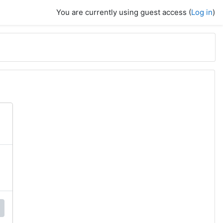
You are currently using guest access (
Log in
)