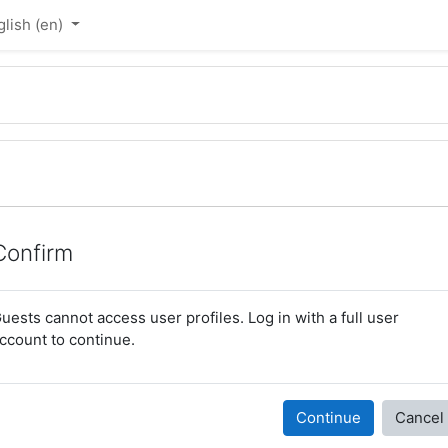
lish ‎(en)‎
Confirm
uests cannot access user profiles. Log in with a full user
ccount to continue.
Continue
Cancel