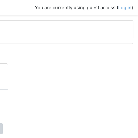
You are currently using guest access (
Log in
)