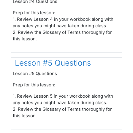
Lesson #4 Questions
Prep for this lesson:
1. Review Lesson 4 in your workbook along with
any notes you might have taken during class.
2. Review the Glossary of Terms thoroughly for
this lesson.
Lesson #5 Questions
Lesson #5 Questions
Prep for this lesson:
1. Review Lesson 5 in your workbook along with
any notes you might have taken during class.
2. Review the Glossary of Terms thoroughly for
this lesson.