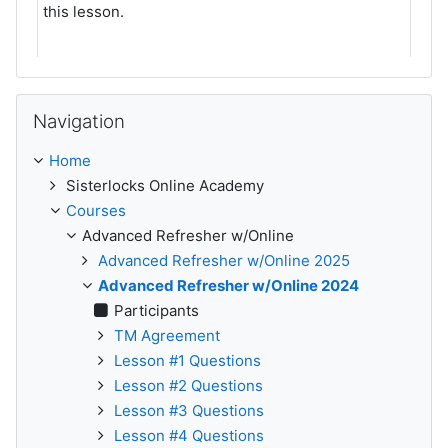
this lesson.
Skip Navigation
Navigation
Home
Sisterlocks Online Academy
Courses
Advanced Refresher w/Online
Advanced Refresher w/Online 2025
Advanced Refresher w/Online 2024
Participants
TM Agreement
Lesson #1 Questions
Lesson #2 Questions
Lesson #3 Questions
Lesson #4 Questions