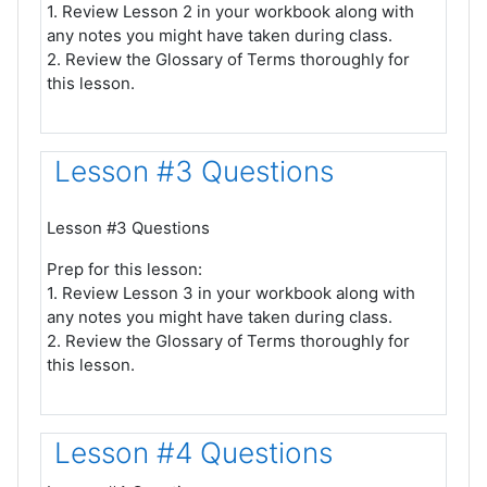
1. Review Lesson 2 in your workbook along with
any notes you might have taken during class.
2. Review the Glossary of Terms thoroughly for
this lesson.
Lesson #3 Questions
Lesson #3 Questions
Prep for this lesson:
1. Review Lesson 3 in your workbook along with
any notes you might have taken during class.
2. Review the Glossary of Terms thoroughly for
this lesson.
Lesson #4 Questions