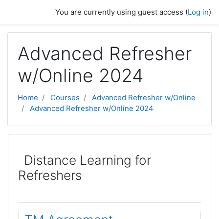
Skip to main content
You are currently using guest access (
Log in
)
Advanced Refresher
w/Online 2024
Home
Courses
Advanced Refresher w/Online
Advanced Refresher w/Online 2024
Topic outline
Distance Learning for
Refreshers