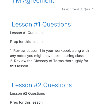
TM Agreement
Assignment: 1
Quiz: 1
Lesson #1 Questions
Lesson #1 Questions
Prep for this lesson:
1. Review Lesson 1 in your workbook along with
any notes you might have taken during class.
2. Review the Glossary of Terms thoroughly for
this lesson.
Lesson #2 Questions
Lesson #2 Questions
Prep for this lesson: