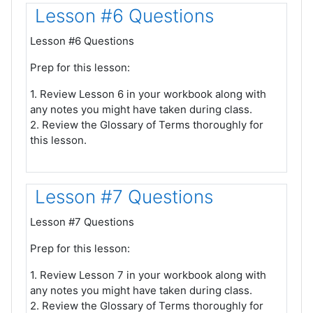
Lesson #6 Questions
Lesson #6 Questions
Prep for this lesson:
1. Review Lesson 6 in your workbook along with
any notes you might have taken during class.
2. Review the Glossary of Terms thoroughly for
this lesson.
Lesson #7 Questions
Lesson #7 Questions
Prep for this lesson:
1. Review Lesson 7 in your workbook along with
any notes you might have taken during class.
2. Review the Glossary of Terms thoroughly for