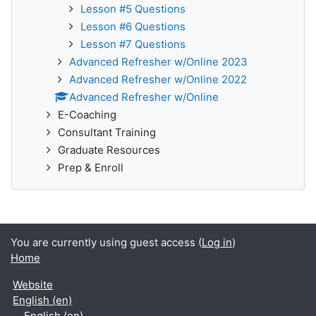
Lesson #5 Questions
Lesson #6 Questions
Lesson #7 Questions
Advanced Refresher w/Online 2023
Advanced Refresher w/Online 2022
Advanced Refresher w/Online
E-Coaching
Consultant Training
Graduate Resources
Prep & Enroll
You are currently using guest access (
Log in
)
Home
Website
English ‎(en)‎
English ‎(en)‎